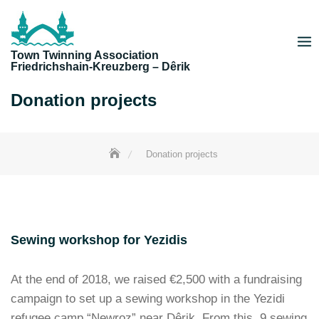
Skip
to
content
Town Twinning Association
Friedrichshain-Kreuzberg – Dêrik
Donation projects
Donation projects
Sewing workshop for Yezidis
At the end of 2018, we raised €2,500 with a fundraising
campaign to set up a sewing workshop in the Yezidi
refugee camp “Newroz” near Dêrik. From this, 9 sewing