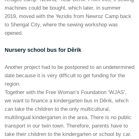
machines could be bought, which later, in summer
2019, moved with the Yezidis from Newroz Camp back
to Shengal City, where the sewing workshop was
opened.
Nursery school bus for Dêrik
Another project had to be postponed to an undetermined
date because it is very difficult to get funding for the
region.
Together with the Free Woman’s Foundation ‘WJAS’,
we want to finance a kindergarten bus in Dêrik, which
can take the children to the only multicultural,
multilingual kindergarten in the area. There is no public
transport in our twin town. Therefore, parents have to
take their children to the kindergarten or school by car.