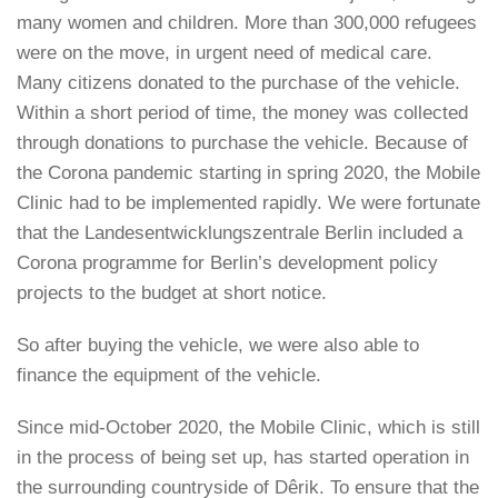
many women and children. More than 300,000 refugees
were on the move, in urgent need of medical care.
Many citizens donated to the purchase of the vehicle.
Within a short period of time, the money was collected
through donations to purchase the vehicle. Because of
the Corona pandemic starting in spring 2020, the Mobile
Clinic had to be implemented rapidly. We were fortunate
that the Landesentwicklungszentrale Berlin included a
Corona programme for Berlin’s development policy
projects to the budget at short notice.
So after buying the vehicle, we were also able to
finance the equipment of the vehicle.
Since mid-October 2020, the Mobile Clinic, which is still
in the process of being set up, has started operation in
the surrounding countryside of Dêrik. To ensure that the