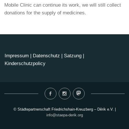
Mobile Clinic can continue its work, we will still collect
donations for the supply of medicines.
Impressum
|
Datenschutz
|
Satzung
|
Kinderschutzpolicy
© Städtepartnerschaft Friedrichshain-Kreuzberg – Dêrik e.V. |
info@staepa-derik.org