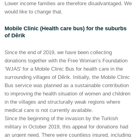
Lower income families are therefore disadvantaged. We
would like to change that.
Mobile Clinic (Health care bus) for the suburbs
of Dêrik
Since the end of 2019, we have been collecting
donations together with the Free Woman’s Foundation
‘WJAS’ for a Mobile Clinic Bus for health care in the
surrounding villages of Dêrik. Initially, the Mobile Clinic
Bus service was planned as a sustainable contribution
to improving the health situation of women and children
in the villages and structurally weak regions where
medical care is not currently available.
Since the beginning of the invasion by the Turkish
military in October 2019, this appeal for donations had
an urgent need. There were countless injured, including