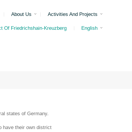
About Us
Activities And Projects
ct Of Friedrichshain-Kreuzberg
English
deral states of Germany.
o have their own district