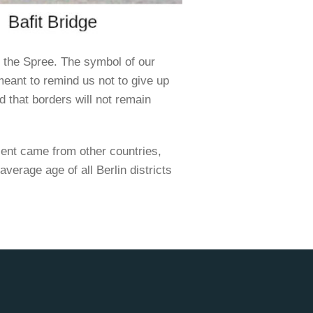
 the Spree. The symbol of our
 meant to remind us not to give up
d that borders will not remain
cent came from other countries,
average age of all Berlin districts
.