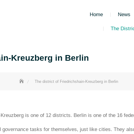
Home
News
The Distri
ain-Kreuzberg in Berlin
The district of Friedrichshain-Kreuzberg in Berlin
n-Kreuzberg is one of 12 districts. Berlin is one of the 16 fe
l governance tasks for themselves, just like cities. They als