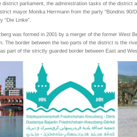
district parliament, the administration tasks of the district ar
district mayor Monika Herrmann from the party “Bündnis 90/
y “Die Linke”.
uzberg was formed in 2001 by a merger of the former West Ber
in. The border between the two parts of the district is the ri
was part of the strictly guarded border between East and Wes