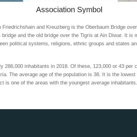
n Friedrichshain and Kreuzberg is the Oberbaum Bridge over
 bridge and the old bridge over the Tigris at Ain Diwar. It is
een political systems, religions, ethnic groups and states an
y 286,000 inhabitants in 2018. Of these, 123,000 or 43 per 
ia. The average age of the population is 38. It is the lowest 
ct is one of the areas with the youngest average inhabitants