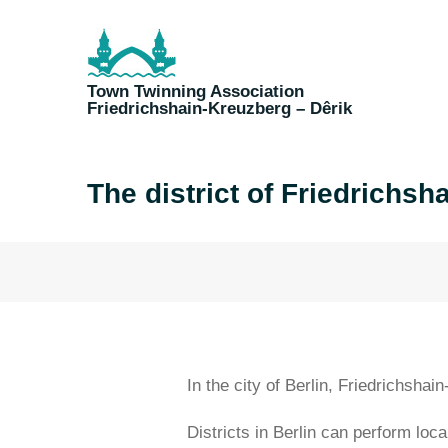
Skip
to
content
Town Twinning Association
Friedrichshain-Kreuzberg – Dêrik
The district of Friedrichsh
In the city of Berlin, Friedrichshai
Districts in Berlin can perform loca