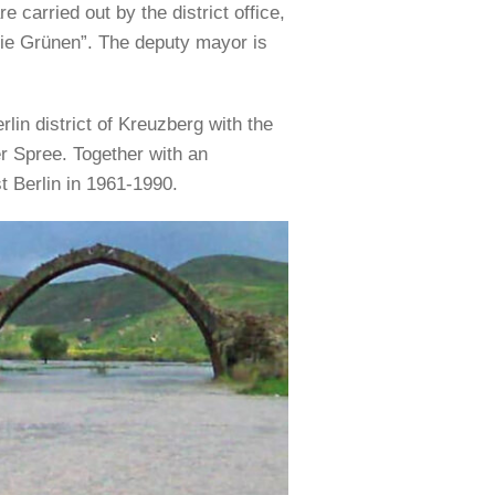
e carried out by the district office,
Die Grünen”. The deputy mayor is
lin district of Kreuzberg with the
ver Spree. Together with an
t Berlin in 1961-1990.