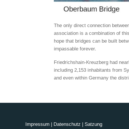
The only direct connection betwee
association is a combination of this
hope that bridges can be built betw
impassable forever.
Friedrichshain-Kreuzberg had nearl
including 2,153 inhabitants from Syr
and even within Germany the distri
Impressum
|
Datenschutz
|
Satzung