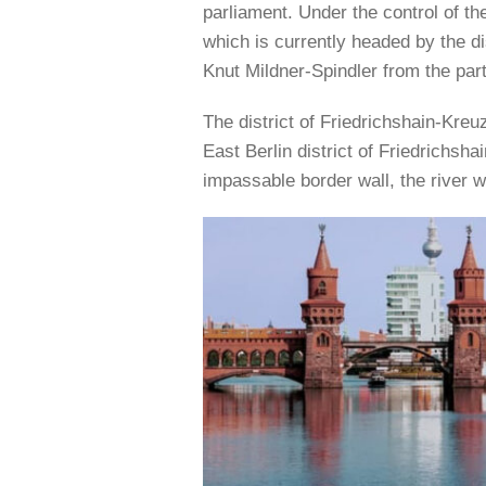
parliament. Under the control of the 
which is currently headed by the 
Knut Mildner-Spindler from the part
The district of Friedrichshain-Kre
East Berlin district of Friedrichsha
impassable border wall, the river 