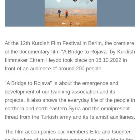
At the 12th Kurdish Film Festival in Berlin, the premiere
of the documentary film “A Bridge to Rojava” by Kurdish
filmmaker Ekrem Heydo took place on 16.10.2022 in
front of an audience of around 200 people.
“A Bridge to Rojava” is about the emergence and
development of our twinning association and its
projects. It also shows the everyday life of the people in
northern and north-eastern Syria and the omnipresent
threat from the Turkish army and its Islamist auxiliaries.
The film accompanies our members Elke and Guenter,