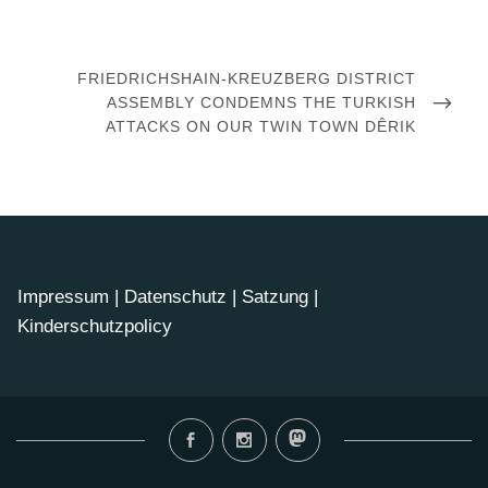
Post
navigation
NEXT
FRIEDRICHSHAIN-KREUZBERG DISTRICT
POST
ASSEMBLY CONDEMNS THE TURKISH
ATTACKS ON OUR TWIN TOWN DÊRIK
Impressum
|
Datenschutz
|
Satzung
|
Kinderschutzpolicy