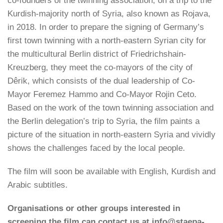
co-founders of the twinning association, on a trip to the
Kurdish-majority north of Syria, also known as Rojava,
in 2018. In order to prepare the signing of Germany’s
first town twinning with a north-eastern Syrian city for
the multicultural Berlin district of Friedrichshain-
Kreuzberg, they meet the co-mayors of the city of
Dêrik, which consists of the dual leadership of Co-
Mayor Feremez Hammo and Co-Mayor Rojin Ceto.
Based on the work of the town twinning association and
the Berlin delegation’s trip to Syria, the film paints a
picture of the situation in north-eastern Syria and vividly
shows the challenges faced by the local people.
The film will soon be available with English, Kurdish and
Arabic subtitles.
Organisations or other groups interested in
screening the film can contact us at info@staepa-