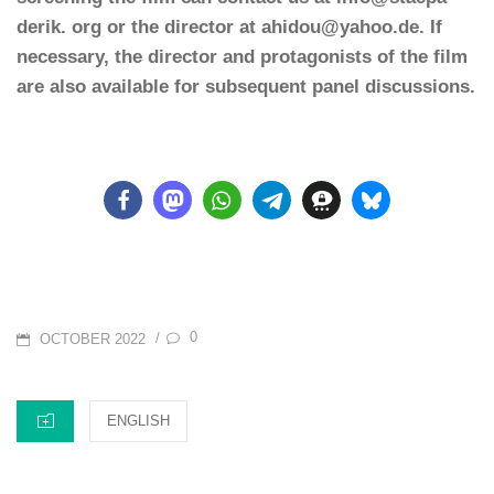
derik. org or the director at ahidou@yahoo.de. If
necessary, the director and protagonists of the film
are also available for subsequent panel discussions.
POSTED
0
/
OCTOBER 2022
ON
CATEGORIES
ENGLISH