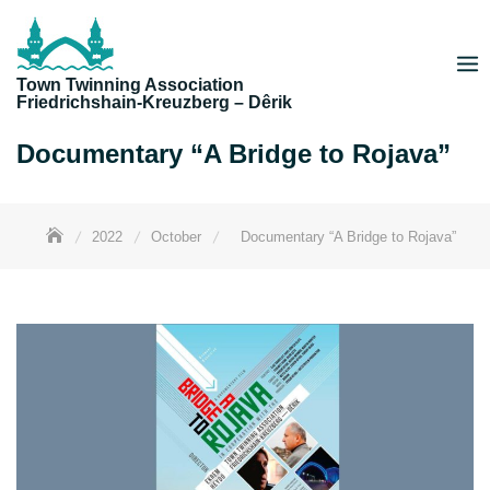
Skip
to
content
Town Twinning Association
Friedrichshain-Kreuzberg – Dêrik
Documentary “A Bridge to Rojava”
2022
October
Documentary “A Bridge to Rojava”